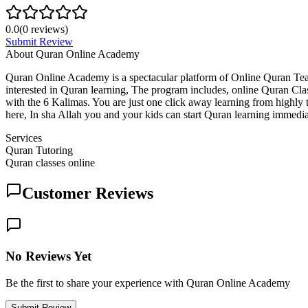
0.0
(
0
reviews)
Submit Review
About
Quran Online Academy
Quran Online Academy is a spectacular platform of Online Quran Te
interested in Quran learning, The program includes, online Quran C
with the 6 Kalimas. You are just one click away learning from highly t
here, In sha Allah you and your kids can start Quran learning immedia
Services
Quran Tutoring
Quran classes online
Customer Reviews
No Reviews Yet
Be the first to share your experience with Quran Online Academy
Submit Review