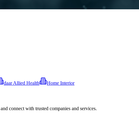
daar Allied Health
Home Interior
 and connect with trusted companies and services.