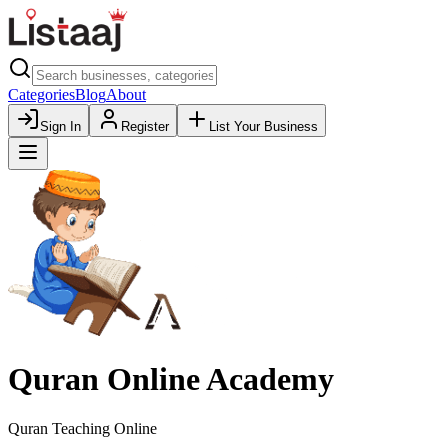
Categories
Blog
About
Sign In
Register
List Your Business
Quran Online Academy
Quran Teaching Online