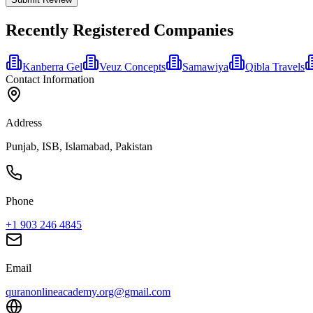
Recently Registered Companies
Kanberra Gel
Veuz Concepts
Samawiya
Qibla Travels
Contact Information
Address
Punjab, ISB, Islamabad, Pakistan
Phone
+1 903 246 4845
Email
quranonlineacademy.org@gmail.com