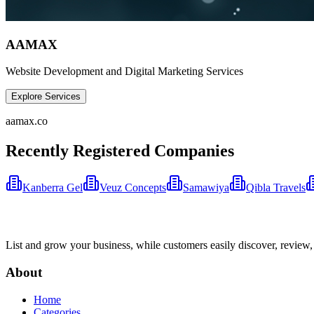
AAMAX
Website Development and Digital Marketing Services
Explore Services
aamax.co
Recently Registered Companies
Kanberra Gel
Veuz Concepts
Samawiya
Qibla Travels
List and grow your business, while customers easily discover, review,
About
Home
Categories