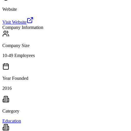
Website
Visit Website
Company Information
Company Size
10-49 Employees
Year Founded
2016
Category
Education