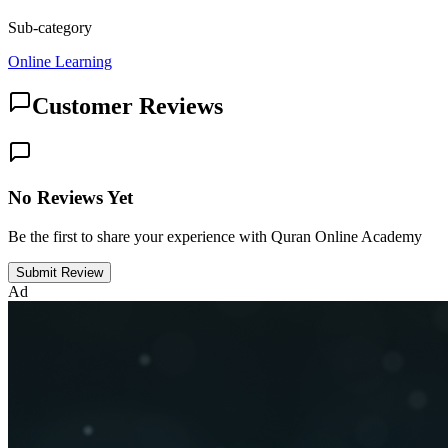
Sub-category
Online Learning
Customer Reviews
No Reviews Yet
Be the first to share your experience with Quran Online Academy
Submit Review
Ad