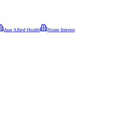
daar Allied Health
Home Interior