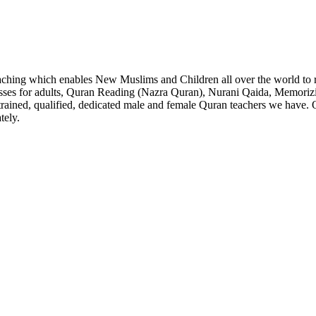
aching which enables New Muslims and Children all over the world to
lasses for adults, Quran Reading (Nazra Quran), Nurani Qaida, Memori
rained, qualified, dedicated male and female Quran teachers we have. Ou
tely.