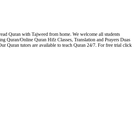
 read Quran with Tajweed from home. We welcome all students
zing Quran/Online Quran Hifz Classes, Translation and Prayers Duas
r Quran tutors are available to teach Quran 24/7. For free trial click