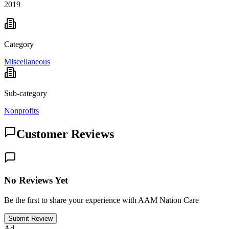
2019
Category
Miscellaneous
Sub-category
Nonprofits
Customer Reviews
No Reviews Yet
Be the first to share your experience with AAM Nation Care
Submit Review
Ad