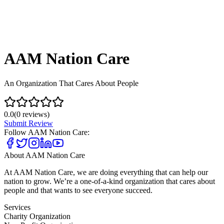
AAM Nation Care
An Organization That Cares About People
0.0
(
0
reviews)
Submit Review
Follow
AAM Nation Care
:
About
AAM Nation Care
At AAM Nation Care, we are doing everything that can help our
nation to grow. We’re a one-of-a-kind organization that cares about
people and that wants to see everyone succeed.
Services
Charity Organization