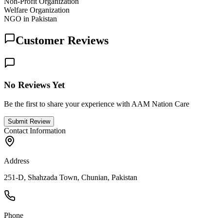
Non-Profit Organization
Welfare Organization
NGO in Pakistan
Customer Reviews
No Reviews Yet
Be the first to share your experience with AAM Nation Care
Submit Review
Contact Information
Address
251-D, Shahzada Town, Chunian, Pakistan
Phone