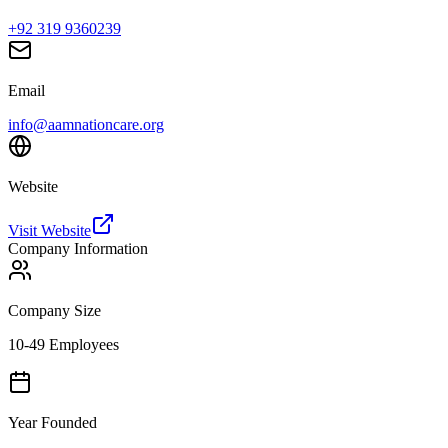
+92 319 9360239
Email
info@aamnationcare.org
Website
Visit Website
Company Information
Company Size
10-49 Employees
Year Founded