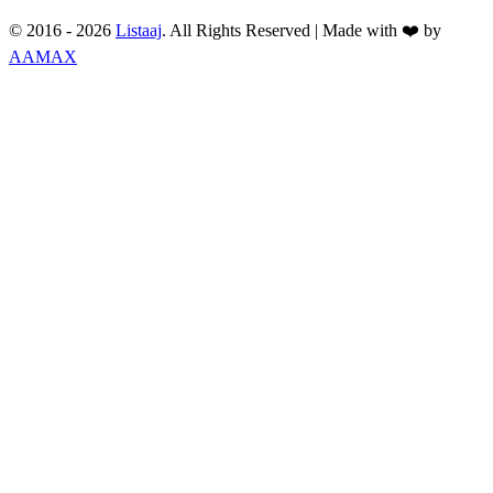
© 2016 -
2026
Listaaj
. All Rights Reserved
|
Made with ❤️ by
AAMAX