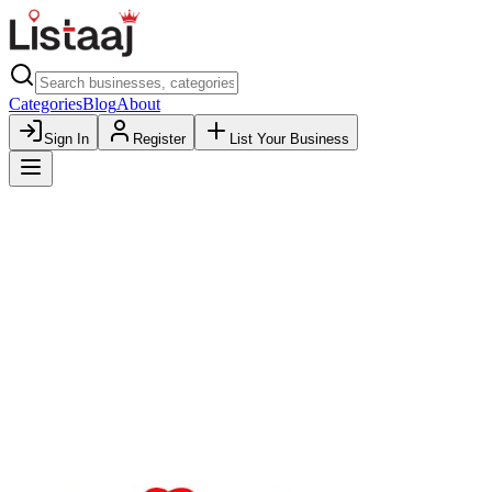
Categories
Blog
About
Sign In
Register
List Your Business