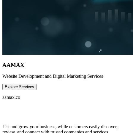
AAMAX
Website Development and Digital Marketing Services
Explore Services
aamax.co
List and grow your business, while customers easily discover,
review, and connect with trusted companies and services.