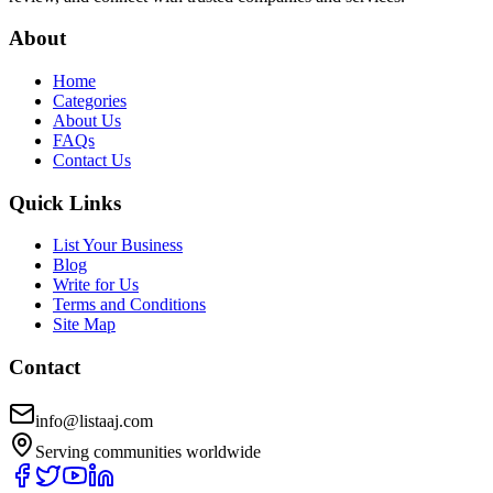
About
Home
Categories
About Us
FAQs
Contact Us
Quick Links
List Your Business
Blog
Write for Us
Terms and Conditions
Site Map
Contact
info@listaaj.com
Serving communities worldwide